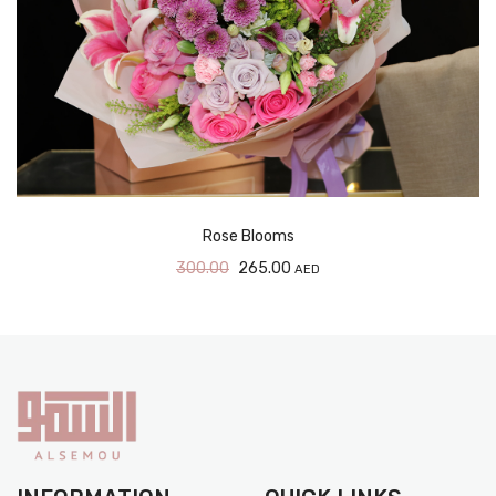
Rose Blooms
300.00
265.00
AED