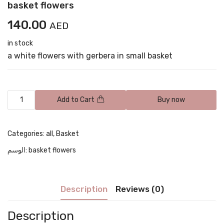
basket flowers
140.00
AED
in stock
a white flowers with gerbera in small basket
Add to Cart
Buy now
Categories:
all
,
Basket
الوسم:
basket flowers
Description
Reviews (0)
Description