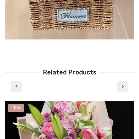
Related Products
-12%