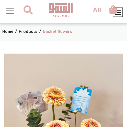
AR
Home
/
Products
/
basket flowers