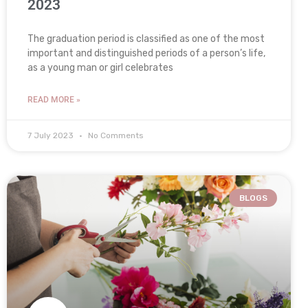
2023
The graduation period is classified as one of the most
important and distinguished periods of a person’s life,
as a young man or girl celebrates
READ MORE »
7 July 2023
No Comments
BLOGS