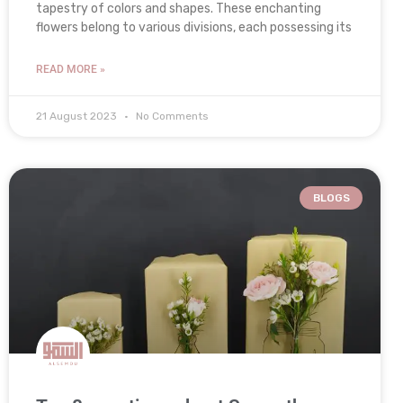
tapestry of colors and shapes. These enchanting
flowers belong to various divisions, each possessing its
READ MORE »
21 August 2023
No Comments
BLOGS