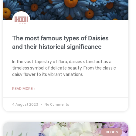
The most famous types of Daisies
and their historical significance
In the vast tapestry of flora, daisies stand out as a
timeless symbol of delicate beauty. From the classic
daisy flower to its vibrant variations
READ MORE »
4 August 2023
No Comments
BLOGS