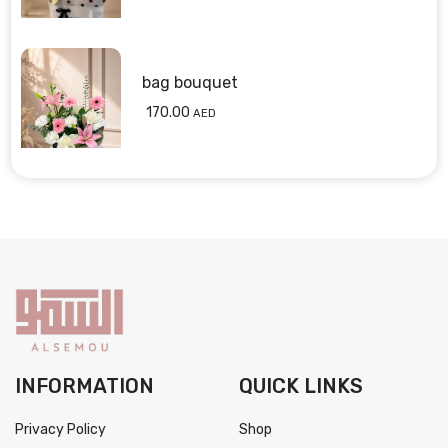
bag bouquet
170.00
AED
INFORMATION
QUICK LINKS
Privacy Policy
Shop