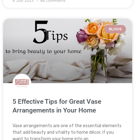
6 July 2023
No Comments
BLOGS
5 Effective Tips for Great Vase
Arrangements in Your Home
Vase arrangements are one of the essential elements
that add beauty and vitality to home décor, if you
want to transform your home into an