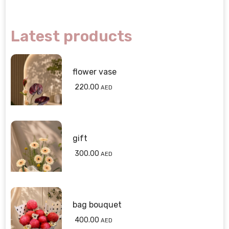
Latest products
flower vase
220.00
AED
gift
300.00
AED
bag bouquet
400.00
AED