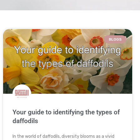
BLOGS
Your guide to identifying the types of
daffodils
In the world of daffodils, diversity blooms as a vivid