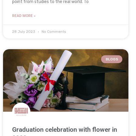
point from studies to the real world. To
READ MORE »
28 July 2023
No Comments
BLOGS
Graduation celebration with flower in