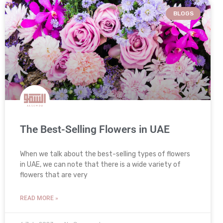
BLOGS
The Best-Selling Flowers in UAE
When we talk about the best-selling types of flowers
in UAE, we can note that there is a wide variety of
flowers that are very
READ MORE »