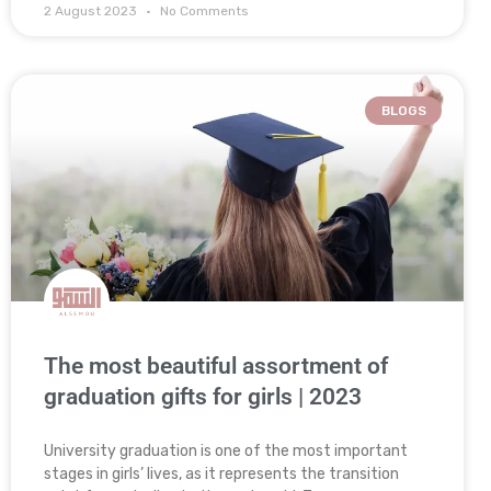
2 August 2023
No Comments
BLOGS
The most beautiful assortment of
graduation gifts for girls | 2023
University graduation is one of the most important
stages in girls’ lives, as it represents the transition