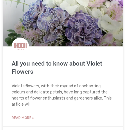
All you need to know about Violet
Flowers
Violets flowers, with their myriad of enchanting
colours and delicate petals, have long captured the
hearts of flower enthusiasts and gardeners alike. This
article will
READ MORE »