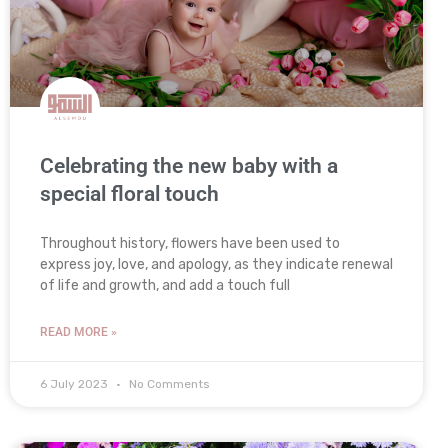
Celebrating the new baby with a
special floral touch
Throughout history, flowers have been used to
express joy, love, and apology, as they indicate renewal
of life and growth, and add a touch full
READ MORE »
6 July 2023
No Comments