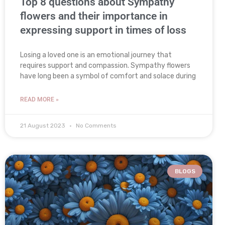
Top 8 questions about Sympathy
flowers and their importance in
expressing support in times of loss
Losing a loved one is an emotional journey that
requires support and compassion. Sympathy flowers
have long been a symbol of comfort and solace during
READ MORE »
21 August 2023
No Comments
BLOGS