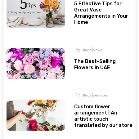
5 Effective Tips for
Great Vase
Arrangements in Your
Home
|
Blogs
News
The Best-Selling
Flowers in UAE
|
Blogs
services
Custom flower
arrangement | An
artistic touch
translated by our store