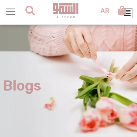
AR
Blogs