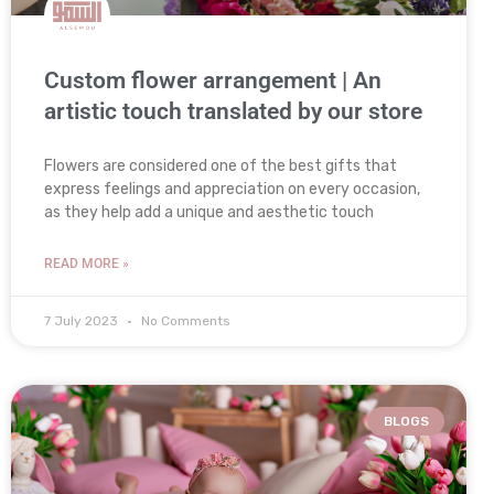
Custom flower arrangement | An
artistic touch translated by our store
Flowers are considered one of the best gifts that
express feelings and appreciation on every occasion,
as they help add a unique and aesthetic touch
READ MORE »
7 July 2023
No Comments
BLOGS