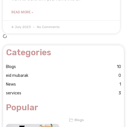
READ MORE »
4 July 2023
No Comments
Categories
Blogs
10
eid mubarak
0
News
1
services
3
Popular
Blogs