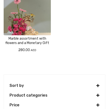
Marble assortment with
flowers and a Monetary Gift
280.00
AED
Sort by
Product categories
Price