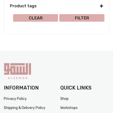
Product tags
Select all
CLEAR
FILTER
INFORMATION
QUICK LINKS
Privacy Policy
Shop
Shipping & Delivery Policy
Workshops