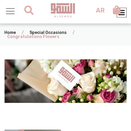
AR
Home
/
Special Occasions
/
Congratulations Flowers