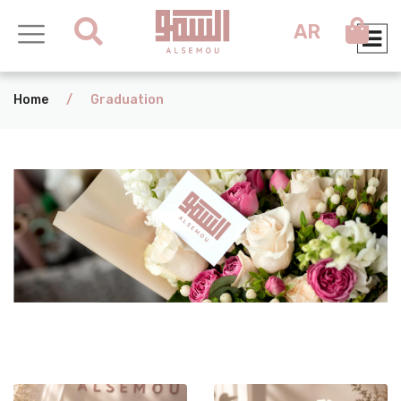
AR
Home
/
Graduation