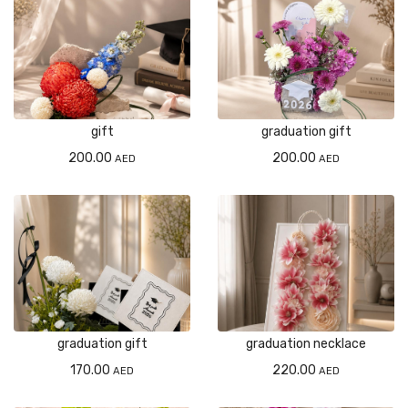
gift
graduation gift
200.00
200.00
AED
AED
graduation gift
graduation necklace
170.00
220.00
AED
AED