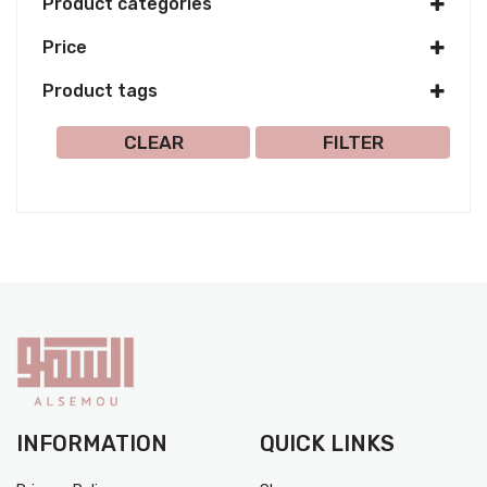
Product categories
Price
Product tags
Select all
CLEAR
FILTER
INFORMATION
QUICK LINKS