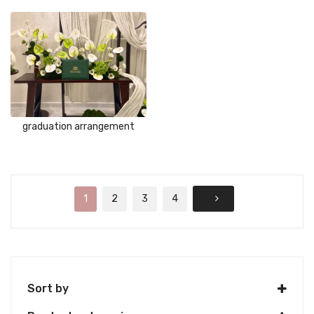
graduation arrangement
1
2
3
4
Sort by