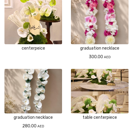
centerpeice
graduation necklace
300.00
AED
graduation necklace
table centerpiece
280.00
AED