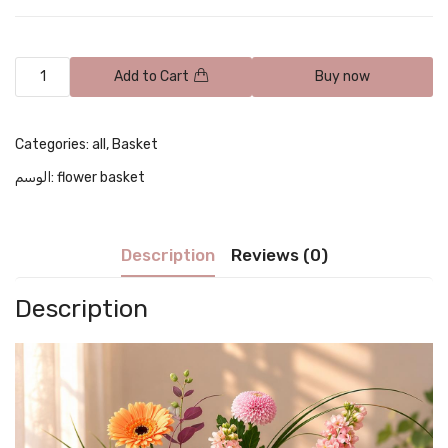
Add to Cart
Buy now
Categories:
all
,
Basket
الوسم:
flower basket
Description
Reviews (0)
Description