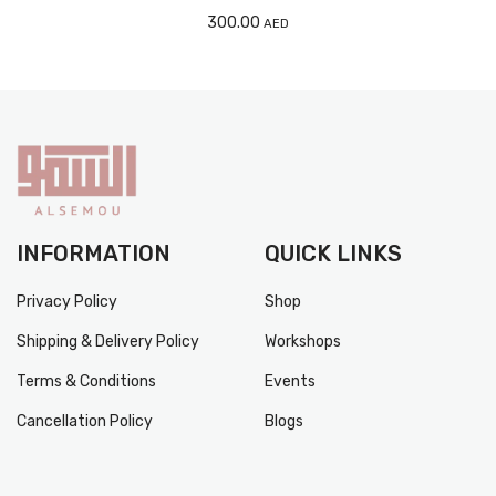
300.00
AED
INFORMATION
QUICK LINKS
Privacy Policy
Shop
Shipping & Delivery Policy
Workshops
Terms & Conditions
Events
Cancellation Policy
Blogs