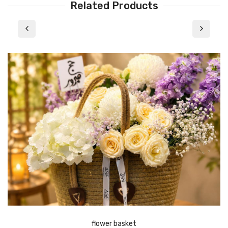
Related Products
flower basket