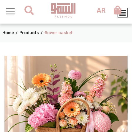
AR
Home
/
Products
/
flower basket