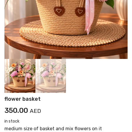
flower basket
350.00
AED
in stock
medium size of basket and mix flowers on it