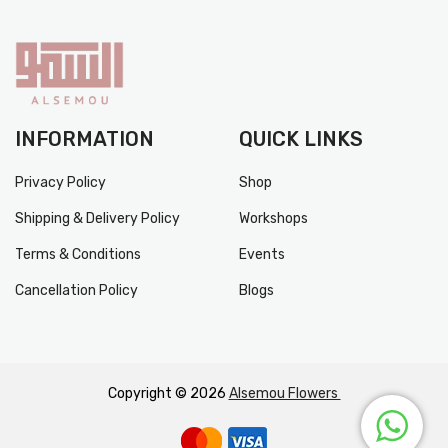
INFORMATION
QUICK LINKS
Privacy Policy
Shop
Shipping & Delivery Policy
Workshops
Terms & Conditions
Events
Cancellation Policy
Blogs
Copyright © 2026
Alsemou Flowers