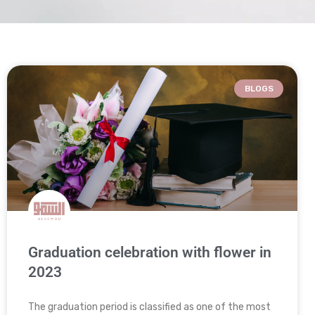
BLOGS
Graduation celebration with flower in
2023
The graduation period is classified as one of the most