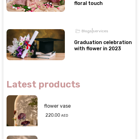
floral touch
|
Blogs
services
Graduation celebration
with flower in 2023
Latest products
flower vase
220.00
AED