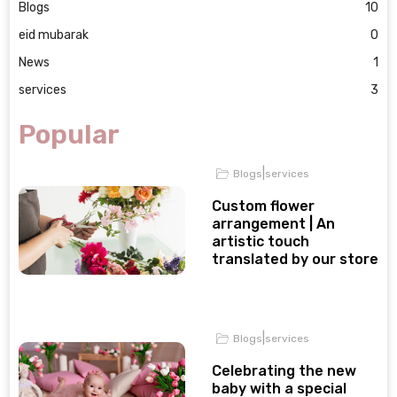
Blogs
10
eid mubarak
0
News
1
services
3
Popular
|
Blogs
services
Custom flower
arrangement | An
artistic touch
translated by our store
|
Blogs
services
Celebrating the new
baby with a special