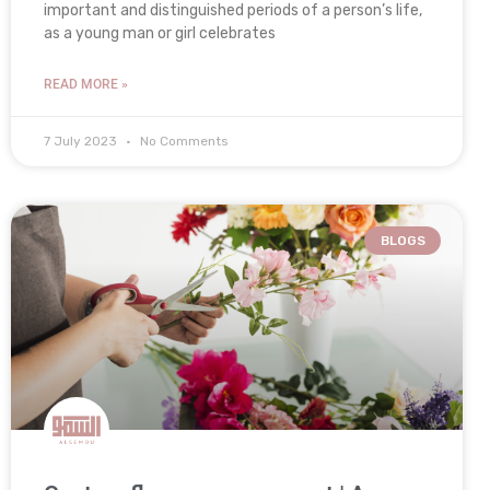
important and distinguished periods of a person’s life,
as a young man or girl celebrates
READ MORE »
7 July 2023
No Comments
BLOGS