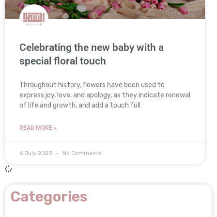
Celebrating the new baby with a
special floral touch
Throughout history, flowers have been used to
express joy, love, and apology, as they indicate renewal
of life and growth, and add a touch full
READ MORE »
6 July 2023
No Comments
Categories