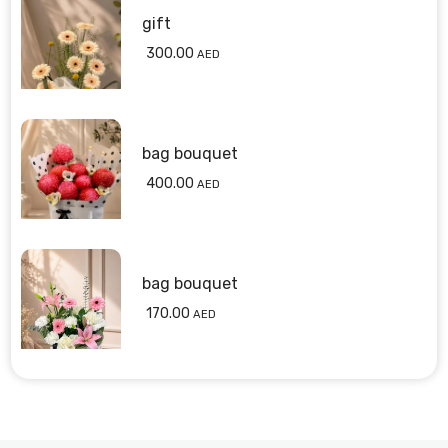
gift
300.00
AED
bag bouquet
400.00
AED
bag bouquet
170.00
AED