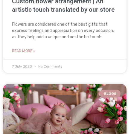
Custom flower arrangement | An
artistic touch translated by our store
Flowers are considered one of the best gifts that
express feelings and appreciation on every occasion,
as they help add a unique and aesthetic touch
READ MORE »
7 July 2023
No Comments
BLOGS