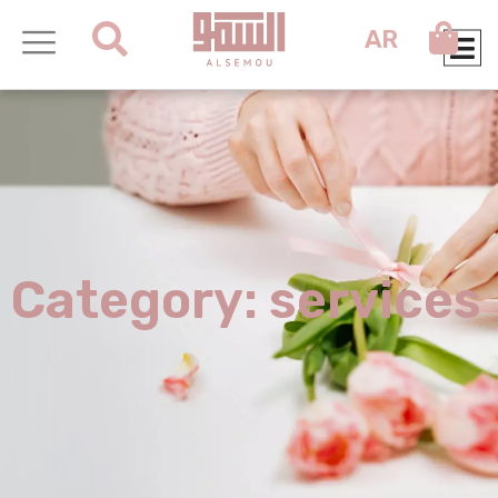
AR
Category: services