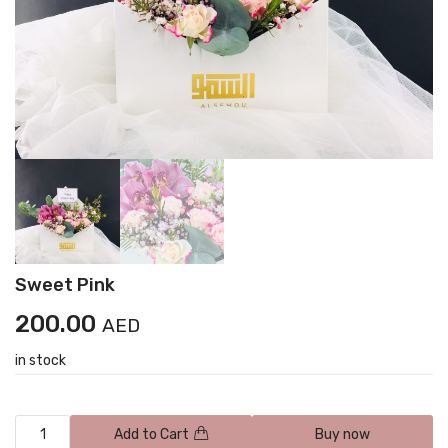
Sweet Pink
200.00
AED
in stock
Add to Cart
Buy now