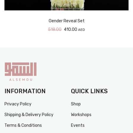
Gender Reveal Set
518.00
410.00
AED
INFORMATION
QUICK LINKS
Privacy Policy
Shop
Shipping & Delivery Policy
Workshops
Terms & Conditions
Events