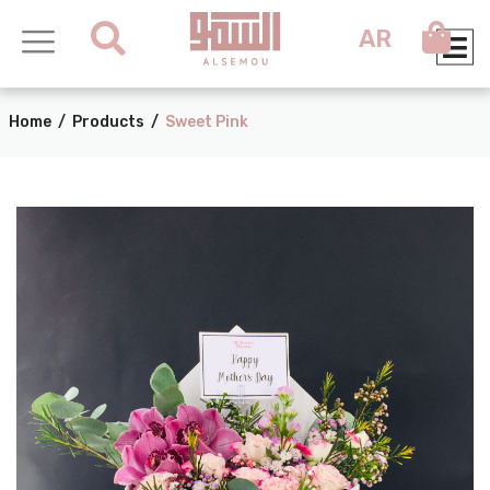
AR
Home
/
Products
/
Sweet Pink