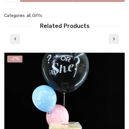
Categories:
all
,
Gifts
Related Products
-21%