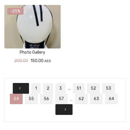
-25%
Photo Gallery
200.00
150.00
AED
1
2
3
51
52
53
…
54
55
56
57
62
63
64
…