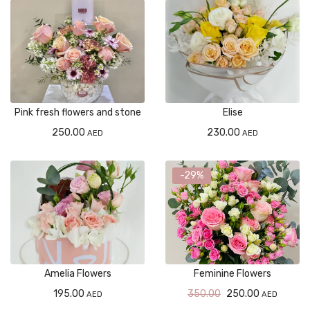
Pink fresh flowers and stone
Elise
250.00
230.00
AED
AED
-29%
Amelia Flowers
Feminine Flowers
195.00
350.00
250.00
AED
AED