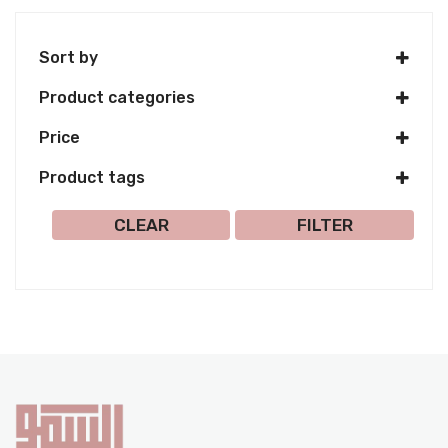
Sort by
Product categories
Price
Product tags
Select all
CLEAR
FILTER