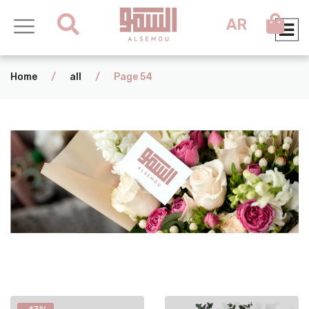
AR
Home
/
all
/
Page 54