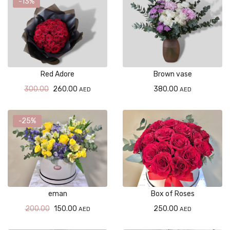
-13%
Red Adore
Brown vase
300.00
260.00
380.00
AED
AED
-25%
eman
Box of Roses
200.00
150.00
250.00
AED
AED